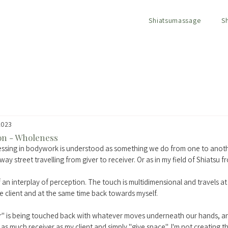
Shiatsumassage
S
2023
ion - Wholeness
essing in bodywork is understood as something we do from one to anoth
 way street travelling from giver to receiver. Or as in my field of Shiatsu f
of an interplay of perception. The touch is multidimensional and travels at 
e client and at the same time back towards myself. 
ver" is being touched back with whatever moves underneath our hands, 
 as much receiver as my client and simply "give space". I'm not creating t