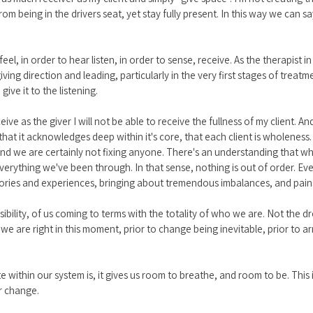
m being in the drivers seat, yet stay fully present. In this way we can say
el, in order to hear listen, in order to sense, receive. As the therapist in
iving direction and leading, particularly in the very first stages of treatm
 give it to the listening. 
ive as the giver I will not be able to receive the fullness of my client. A
 that it acknowledges deep within it's core, that each client is wholeness.
nd we are certainly not fixing anyone. There's an understanding that w
 everything we've been through. In that sense, nothing is out of order. 
stories and experiences, bringing about tremendous imbalances, and pains
sibility, of us coming to terms with the totality of who we are. Not the 
we are right in this moment, prior to change being inevitable, prior to arri
te within our system is, it gives us room to breathe, and room to be. This
or change.