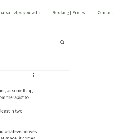
hiatsu helps you with
Booking | Prices
Contact
er, as something 
rom therapist to 
least in two 
and whatever moves 
hat space, it comes 