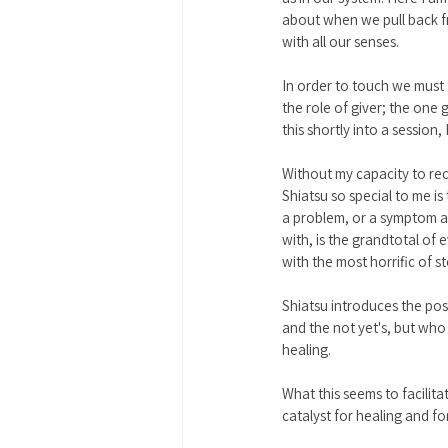
about when we pull back fro
with all our senses. 
In order to touch we must fe
the role of giver; the one g
this shortly into a session, I
Without my capacity to rece
Shiatsu so special to me is
a problem, or a symptom a
with, is the grandtotal of
with the most horrific of 
Shiatsu introduces the pos
and the not yet's, but who 
healing. 
What this seems to facilita
catalyst for healing and f