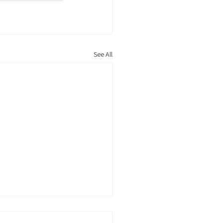
See All