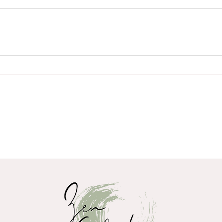
Spring, Wood, and the
You 
Movement of Life within us
dee