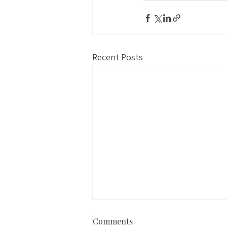
Recent Posts
Comments