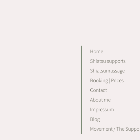
Home
Shiatsu supports
Shiatsumassage
Booking | Prices
Contact
About me
Impressum
Blog
Movement / The Suppor