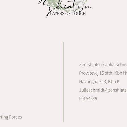
Zen Shiatsu / Julia Schm
Provstevej 15 stth, Kbh Nv
Havnegade 43, Kbh K
Juliaschmidt@zenshiats
50154649
ting Forces