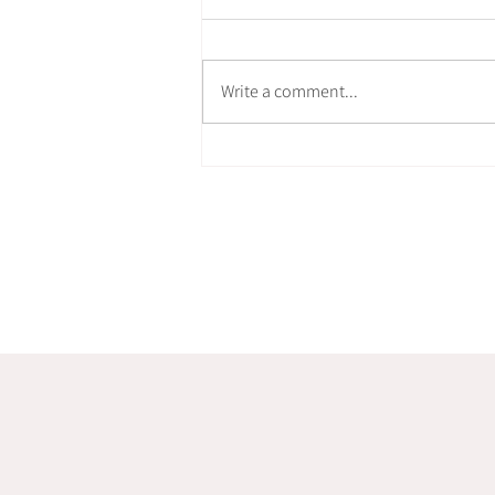
Write a comment...
How can Stillness move?