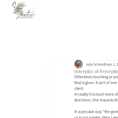
Julia Schmidt
Apr 1, 
Interplay of Percept
Oftentimes touching or pr
that is given. A sort of one
client. 
In reality it is much more 
directions. One towards th
In a peculiar way "the gi
us in our system. Here I am