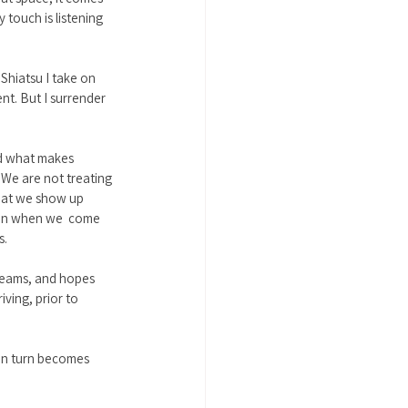
 touch is listening 
 Shiatsu I take on 
ent. But I surrender 
nd what makes 
 We are not treating 
hat we show up 
Even when we  come 
. 
dreams, and hopes 
ving, prior to 
 in turn becomes 