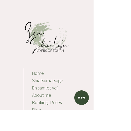
Home
Shiatsumassage
En samlet vej
About me
Booking | Prices
Blog
Contact
Impressum