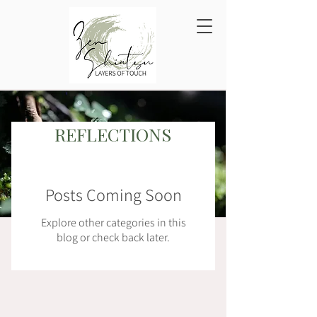
REFLECTIONS
Blog
Posts Coming Soon
Explore other categories in this
blog or check back later.