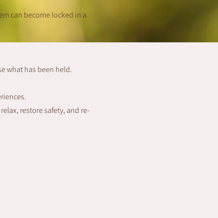
tem can become locked in a
se what has been held.
eriences.
elax, restore safety, and re-