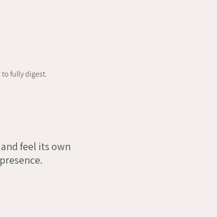
o fully digest.
 and feel its own
 presence.