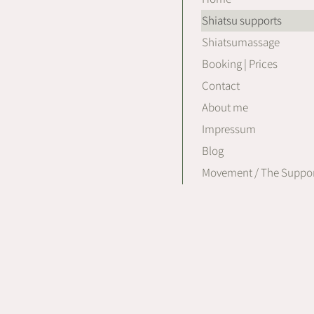
Shiatsu supports
Shiatsumassage
Booking | Prices
Contact
About me
Impressum
Blog
Movement / The Suppor