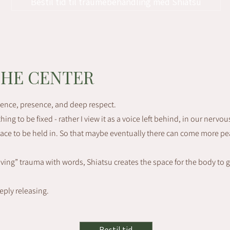
Bestil tid til traumebehandling med Shiatsu​​​
THE CENTER
ience, presence, and deep respect.
ing to be fixed - rather I view it as a voice left behind, in our nervou
space to be held in. So that maybe eventually there can come more pe
lving” trauma with words, Shiatsu creates the space for the body to 
eeply releasing.