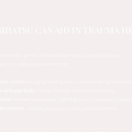
HIATSU CAN AID IN TRAUMA H
a non-verbal, gentle, and body-based way to work with trauma.
erapy - but a physical treatment that:
vous system
through grounding touch, pressure, and gentle mov
u with your body
in a way that feels safe and empowering
lation
between hyperarousal (fight/flight) and hypoarousal (freez
 boundaries
- working at your pace, with care and presence