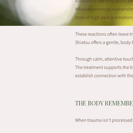
A trauma is not only about w
When experiences overwhelm u
state of high alert or emotio
These reactions often leave t
Shiatsu offers a gentle, bod
Through calm, attentive touch
The treatment supports the bo
establish connection with th
THE BODY REMEMBE
When trauma isn’t processed f