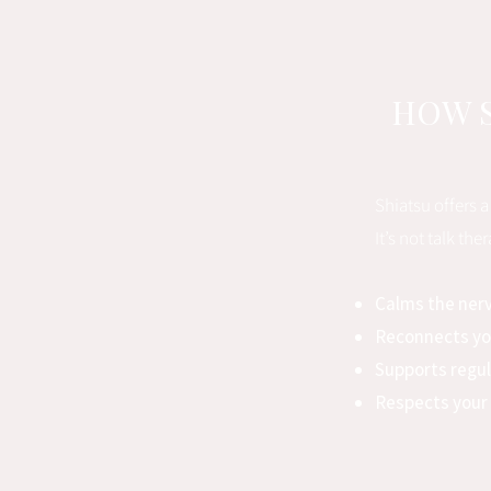
HOW S
Shiatsu offers 
It’s not talk th
Calms the ner
Reconnects yo
Supports regu
Respects your