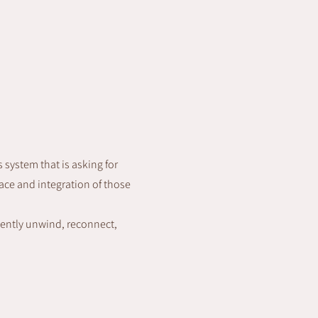
s system that is asking for
ace and integration of those
gently unwind, reconnect,