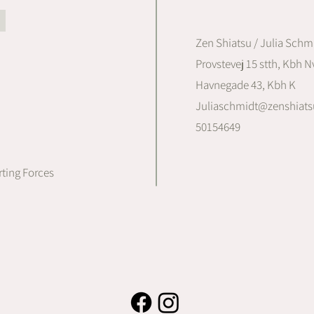
Zen Shiatsu / Julia Schm
Provstevej 15 stth, Kbh Nv
Havnegade 43, Kbh K
Juliaschmidt@zenshiats
50154649
ting Forces