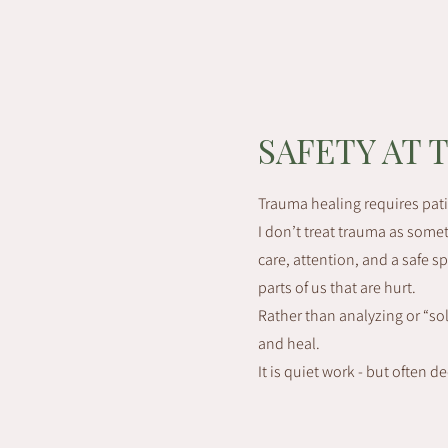
SAFETY AT 
Trauma healing requires pat
I don’t treat trauma as someth
care, attention, and a safe 
parts of us that are hurt.
Rather than analyzing or “so
and heal.
It is quiet work - but often d