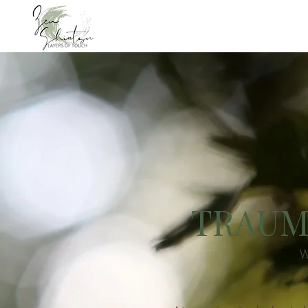
TRAUM
W