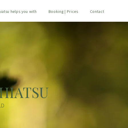
hiatsu helps you with
Booking | Prices
Contact
HIATSU
LD