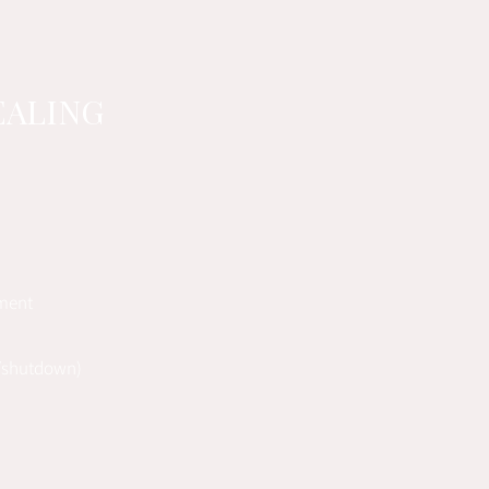
EALING
ement
e/shutdown)