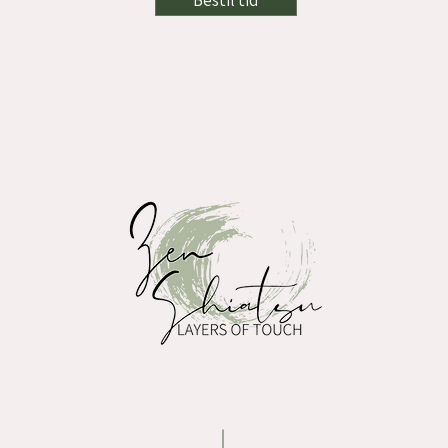
Bestil tid