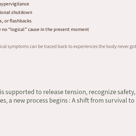
hypervigilance
tional shutdown
s, or flashbacks
 no “logical” cause in the present moment
cal symptoms can be traced back to experiences the body never got t
s supported to release tension, recognize safety,
s, a new process begins : A shift from survival to