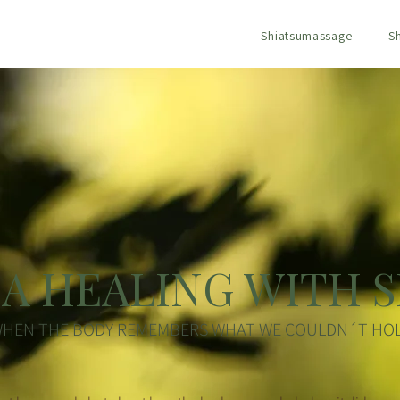
Shiatsumassage
S
A HEALING WITH S
HEN THE BODY REMEMBERS WHAT WE COULDN´T HO