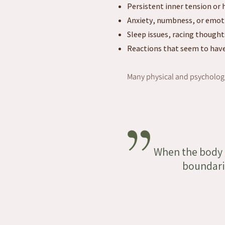
Persistent inner tension or 
Anxiety, numbness, or emo
Sleep issues, racing thought
Reactions that seem to have
Many physical and psychologi
When the body i
boundarie