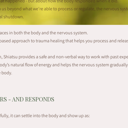
hat happened - but about how the body responded when it did.
s beyond what we’re able to process or regulate, the nervous sys
nal shutdown.
races in both the body and the nervous system.
y-based approach to trauma healing that helps you process and relea
, Shiatsu provides a safe and non-verbal way to work with past exp
dy’s natural flow of energy and helps the nervous system gradually r
e body.
RS - AND RESPONDS
ully, it can settle into the body and show up as: