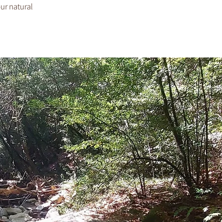
our natural