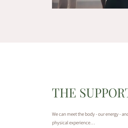
THE SUPPOR
We can meet the body - our energy - and
physical experience…