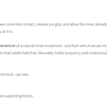
 come into contact, release our grip, and allow the inner, alread
as it is.
periencer
of a natural inner movement - one from which we are ins
to that subtle field that, like water, holds buoyancy and continuou
nd mind - can rest.
ose supporting forces.