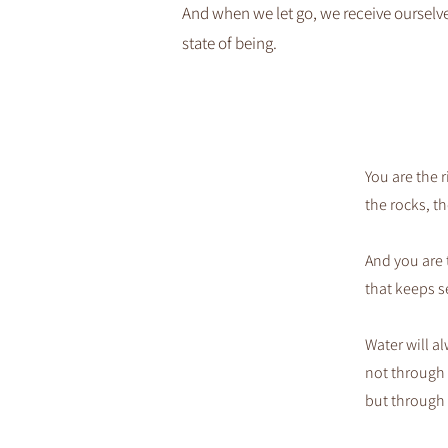
And when we let go, we receive ourselves
state of being.​
You are the r
the rocks, th
And you are 
that keeps s
Water will al
not through 
but through