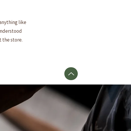
anything like
 understood
t the store.