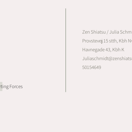
Zen Shiatsu / Julia Schm
Provstevej 15 stth, Kbh Nv
Havnegade 43, Kbh K
Juliaschmidt@zenshiats
50154649
ting Forces