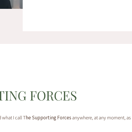
TING FORCES
 what I call T
he Supporting Forces
anywhere, at any moment, as a