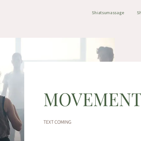
Shiatsumassage
S
MOVEMEN
TEXT COMING