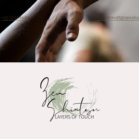
+45 50154649
juliaschmidt@zenshi