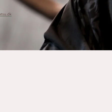
atsu.dk