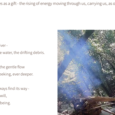
 as a gift - the rising of energy moving through us, carrying us, as 
iver -
e water, the drifting debris.
the gentle flow
eeking, ever deeper.
ways find its way -
will,
 being.