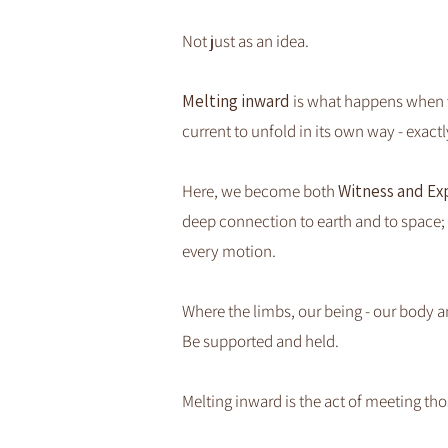
Not just as an idea.
Melting inward
is what happens when we
current to unfold in its own way - exactly 
Here, we become both
Witness and Ex
deep connection to earth and to space; 
every motion.
Where the limbs, our being - our body a
​Be supported and held.
Melting inward is the act of meeting th