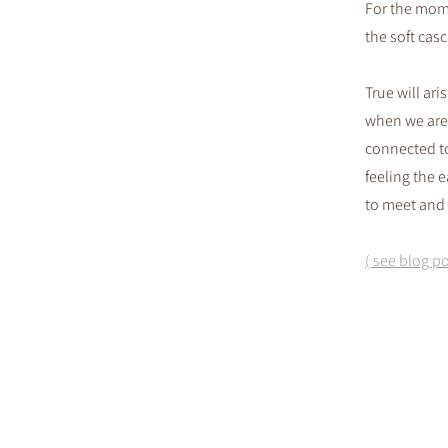
For the mome
the soft cas
True will ari
when we are
connected to
feeling the ea
to meet and 
( see blog po