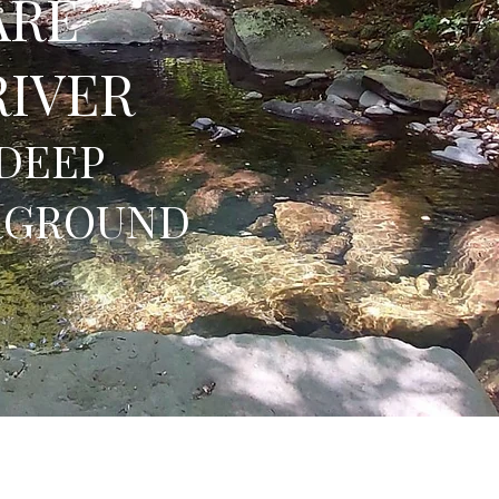
ARE
RIVER
DEEP
RGROUND