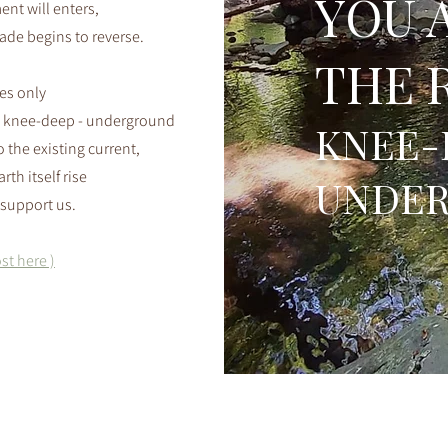
YOU 
nt will enters,
cade begins to reverse.
THE 
ses only
 knee-deep - underground
KNEE-
 the existing current,
rth itself rise
UNDE
support us.
st here )