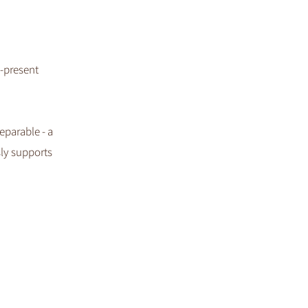
y-present
eparable - a
sly supports