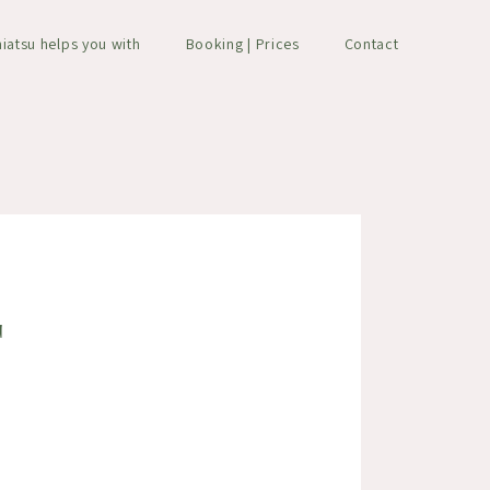
hiatsu helps you with
Booking | Prices
Contact
T