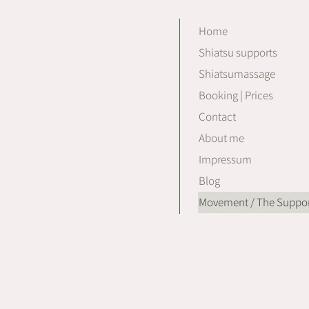
Home
Shiatsu supports
Shiatsumassage
Booking | Prices
Contact
About me
Impressum
Blog
Movement / The Suppor