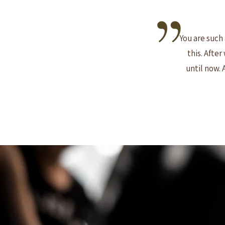
You are such 
this. Afte
until now. 