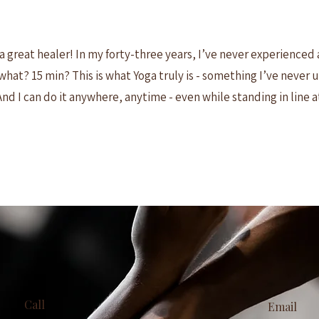
a great healer! In my forty-three years, I’ve never experienced 
r what? 15 min? This is what Yoga truly is - something I’ve never
And I can do it anywhere, anytime - even while standing in line a
Call
Email